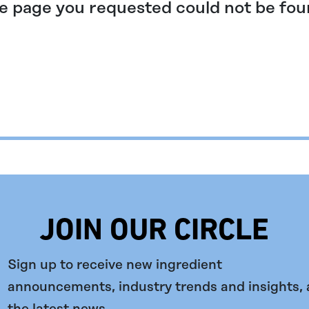
e page you requested could not be fou
JOIN OUR CIRCLE
Sign up to receive new ingredient
announcements, industry trends and insights,