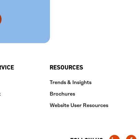
RVICE
RESOURCES
Trends & Insights
k
Brochures
Website User Resources