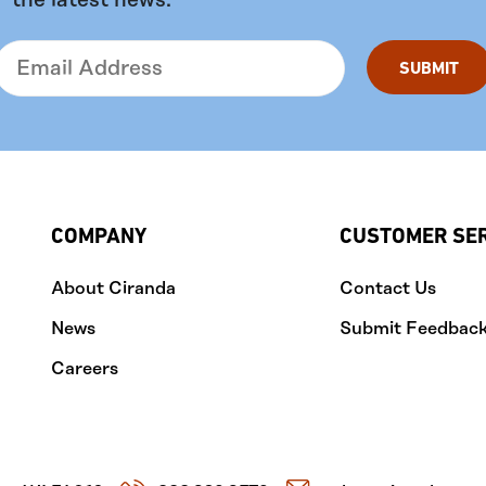
the latest news.
COMPANY
CUSTOMER SE
About Ciranda
Contact Us
News
Submit Feedbac
Careers