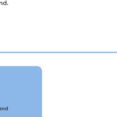
nd.
 and