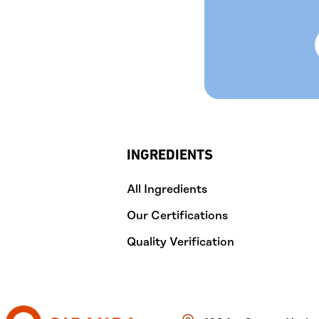
INGREDIENTS
All Ingredients
Our Certifications
Quality Verification