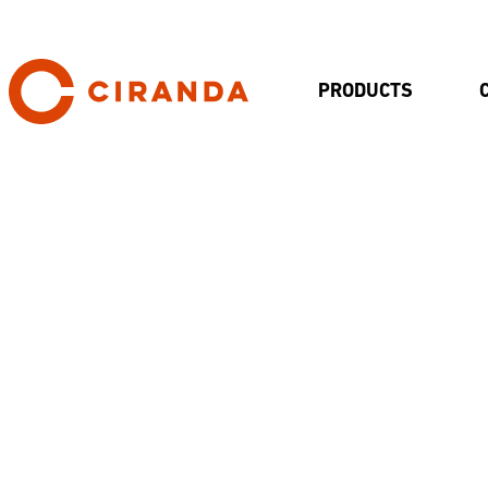
PRODUCTS