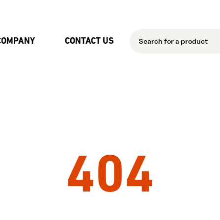
Skip to Main Content
COMPANY
CONTACT US
404