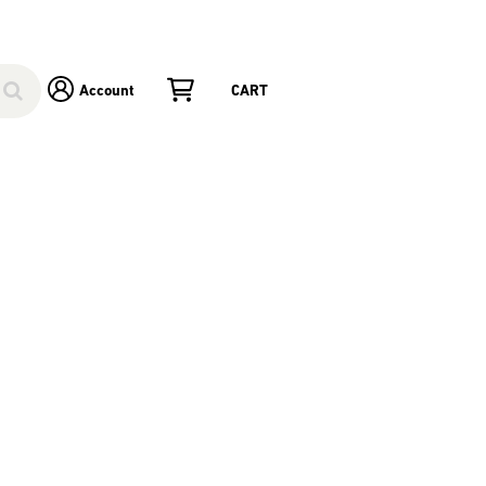
Account
CART