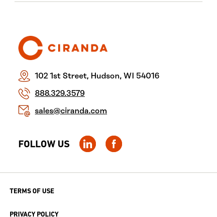
102 1st Street, Hudson, WI 54016
888.329.3579
sales@ciranda.com
FOLLOW US
TERMS OF USE
PRIVACY POLICY