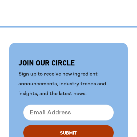
JOIN OUR CIRCLE
Sign up to receive new ingredient
announcements, industry trends and
insights, and the latest news.