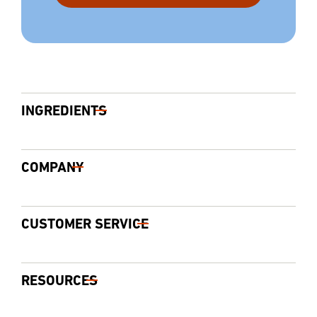
INGREDIENTS
COMPANY
CUSTOMER SERVICE
RESOURCES