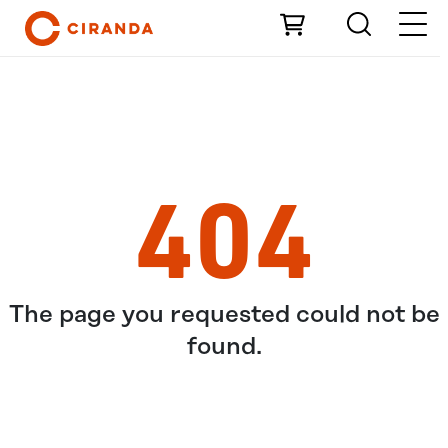
Skip to Main Content
404
The page you requested could not be
found.