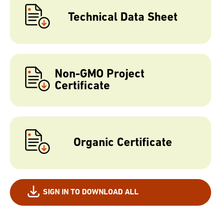
Technical Data Sheet
Non-GMO Project
Certificate
Organic Certificate
SIGN IN TO DOWNLOAD ALL