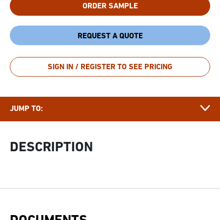
ORDER SAMPLE
REQUEST A QUOTE
DESCRIPTION
SIGN IN / REGISTER TO SEE PRICING
DOCUMENTS
APPLICATIONS & FUNCTIONALITY
JUMP TO:
FAQ
GROWER
DESCRIPTION
STORY
RELATED ARTICLES
RELATED PRODUCTS