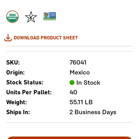
DOWNLOAD PRODUCT SHEET
76041
SKU:
Mexico
Origin:
Stock Status:
In Stock
40
Units Per Pallet:
55.11 LB
Weight:
2 Business Days
Ships In: