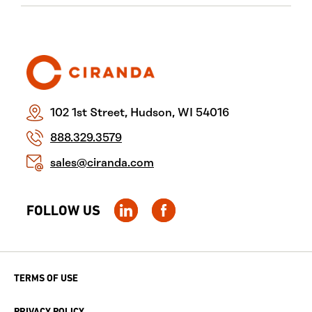
102 1st Street, Hudson, WI 54016
888.329.3579
sales@ciranda.com
FOLLOW US
TERMS OF USE