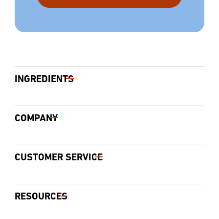
INGREDIENTS
COMPANY
CUSTOMER SERVICE
RESOURCES