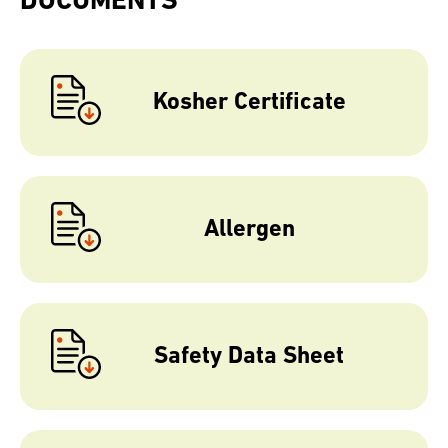
DOCUMENTS
Kosher Certificate
Allergen
Safety Data Sheet