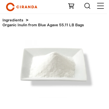
Skip to Main Content
Ingredients
Organic Inulin from Blue Agave 55.11 LB Bags