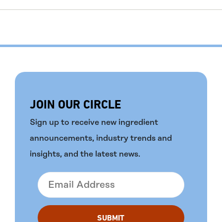
JOIN OUR CIRCLE
Sign up to receive new ingredient
announcements, industry trends and
insights, and the latest news.