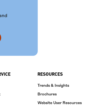
 and
RVICE
RESOURCES
Trends & Insights
k
Brochures
Website User Resources