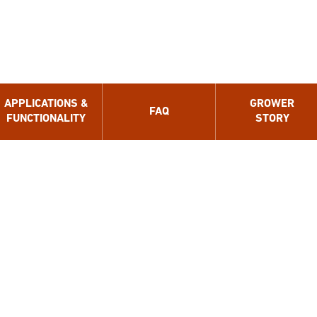
APPLICATIONS &
GROWER
FAQ
FUNCTIONALITY
STORY