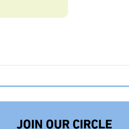
JOIN OUR CIRCLE