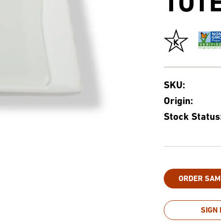
TOT
SKU:
Origin:
Stock Status
ORDER SAM
SIGN 