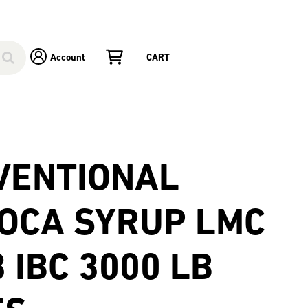
Account
CART
VENTIONAL
IOCA SYRUP LMC
 IBC 3000 LB