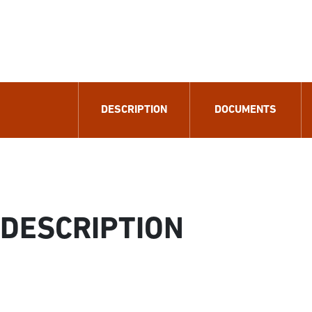
DESCRIPTION
DOCUMENTS
DESCRIPTION