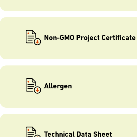
Non-GMO Project Certificate
Allergen
Technical Data Sheet