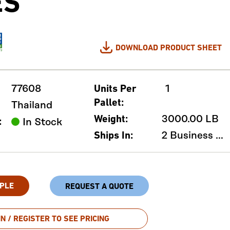
ES
DOWNLOAD PRODUCT SHEET
77608
1
Units Per
Pallet:
Thailand
3000.00 LB
Weight:
:
In Stock
2 Business Days
Ships In:
PLE
REQUEST A QUOTE
IN / REGISTER TO SEE PRICING