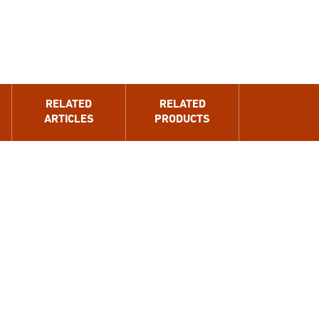
RELATED
RELATED
ARTICLES
PRODUCTS