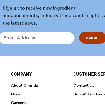
Sign up to receive new ingredient
announcements, industry trends and insights,
the latest news.
COMPANY
CUSTOMER SE
About Ciranda
Contact Us
News
Submit Feedbac
Careers