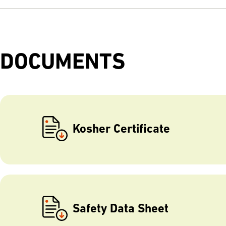
DOCUMENTS
Kosher Certificate
Safety Data Sheet