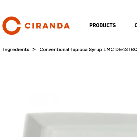
PRODUCTS
Ingredients
Conventional Tapioca Syrup LMC DE43 IB