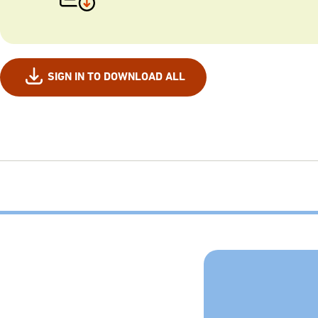
SIGN IN TO DOWNLOAD ALL