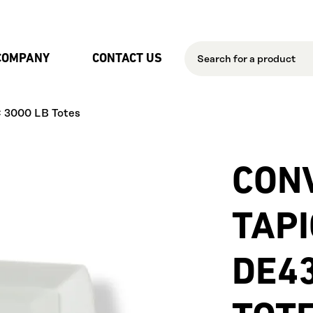
Skip to Main Content
COMPANY
CONTACT US
C 3000 LB Totes
CON
TAP
DE43