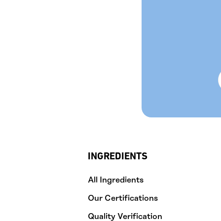
INGREDIENTS
All Ingredients
Our Certifications
Quality Verification