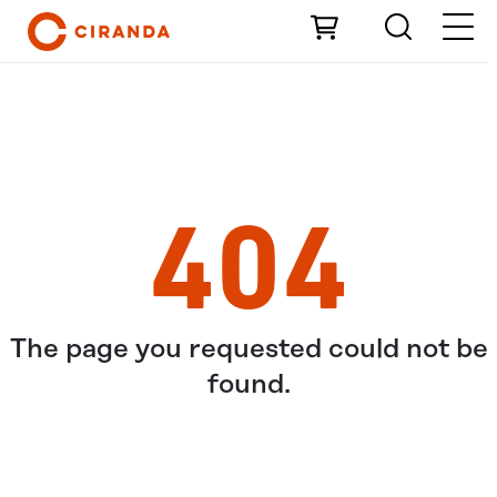
Skip to Main Content
404
The page you requested could not be
found.