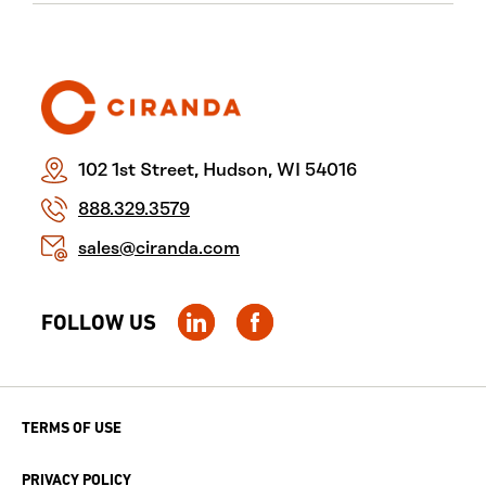
102 1st Street, Hudson, WI 54016
888.329.3579
sales@ciranda.com
FOLLOW US
TERMS OF USE
PRIVACY POLICY