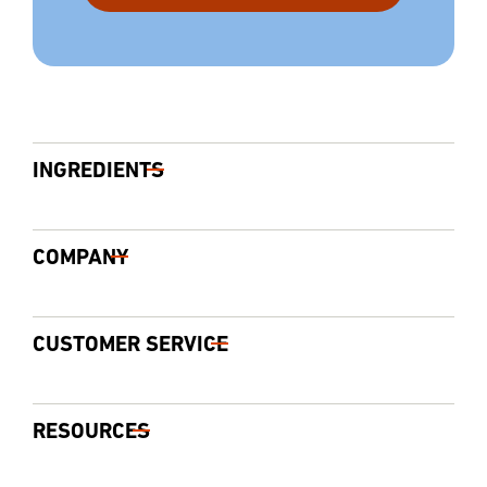
INGREDIENTS
COMPANY
CUSTOMER SERVICE
RESOURCES