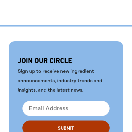
JOIN OUR CIRCLE
Sign up to receive new ingredient
announcements, industry trends and
insights, and the latest news.