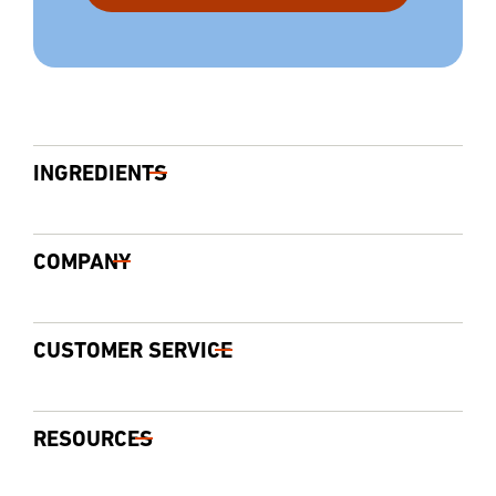
INGREDIENTS
COMPANY
CUSTOMER SERVICE
RESOURCES