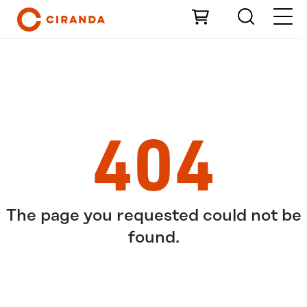
Skip to Main Content
404
The page you requested could not be
found.