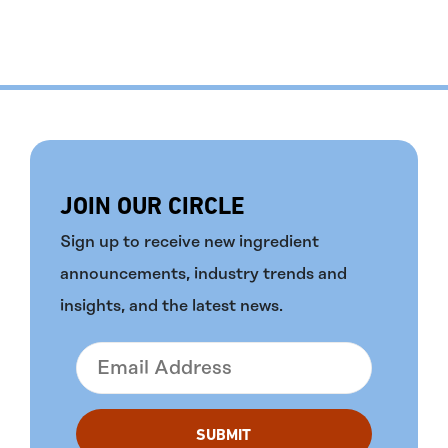
JOIN OUR CIRCLE
Sign up to receive new ingredient
announcements, industry trends and
insights, and the latest news.