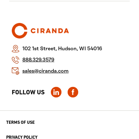
102 1st Street, Hudson, WI 54016
888.329.3579
sales@ciranda.com
FOLLOW US
TERMS OF USE
PRIVACY POLICY