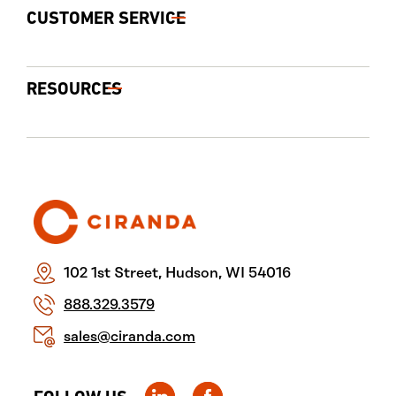
CUSTOMER SERVICE
RESOURCES
102 1st Street, Hudson, WI 54016
888.329.3579
sales@ciranda.com