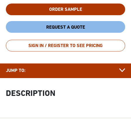
ORDER SAMPLE
REQUEST A QUOTE
DESCRIPTION
SIGN IN / REGISTER TO SEE PRICING
DOCUMENTS
APPLICATIONS & FUNCTIONALITY
JUMP TO:
FAQ
GROWER
DESCRIPTION
STORY
RELATED ARTICLES
RELATED PRODUCTS