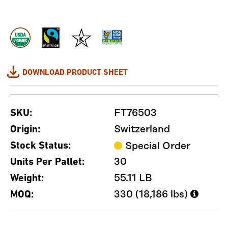
DOWNLOAD PRODUCT SHEET
FT76503
SKU:
Switzerland
Origin:
Stock Status:
Special Order
30
Units Per Pallet:
55.11 LB
Weight:
330 (18,186 lbs)
MOQ: