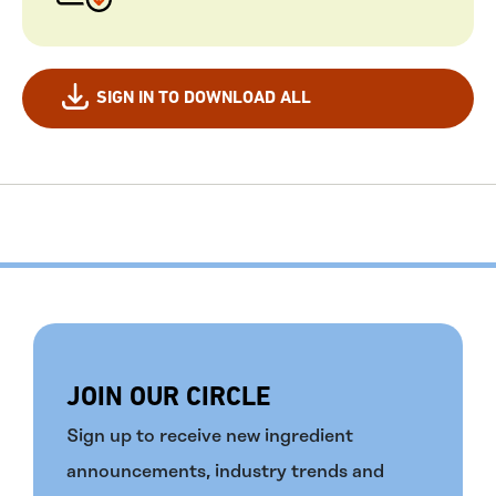
SIGN IN TO DOWNLOAD ALL
JOIN OUR CIRCLE
Sign up to receive new ingredient
announcements, industry trends and