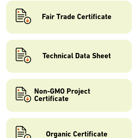
Fair Trade Certificate
Technical Data Sheet
Non-GMO Project
Certificate
Organic Certificate