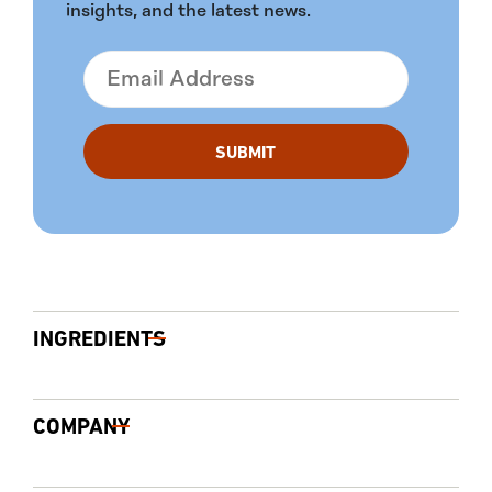
insights, and the latest news.
INGREDIENTS
COMPANY