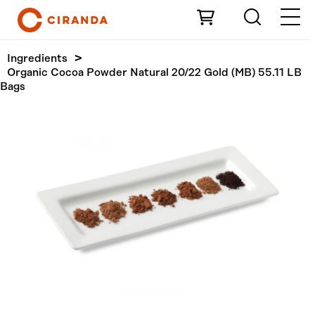
Skip to Main Content
Ingredients
Organic Cocoa Powder Natural 20/22 Gold (MB) 55.11 LB
Bags