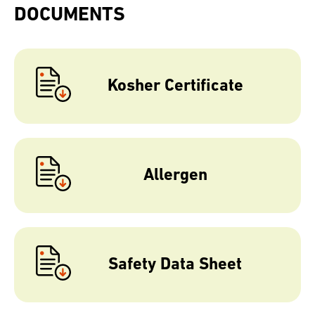
DOCUMENTS
Kosher Certificate
Allergen
Safety Data Sheet