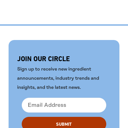
JOIN OUR CIRCLE
Sign up to receive new ingredient
announcements, industry trends and
insights, and the latest news.