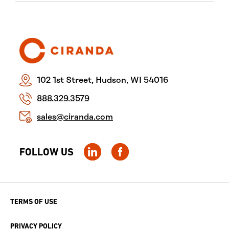
102 1st Street, Hudson, WI 54016
888.329.3579
sales@ciranda.com
FOLLOW US
TERMS OF USE
PRIVACY POLICY