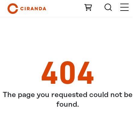
Skip to Main Content
404
The page you requested could not be
found.