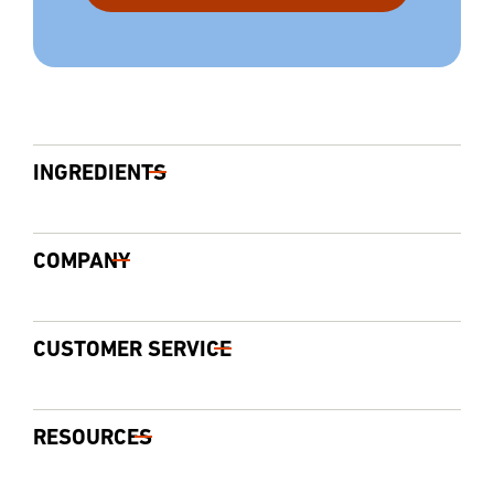
INGREDIENTS
COMPANY
CUSTOMER SERVICE
RESOURCES